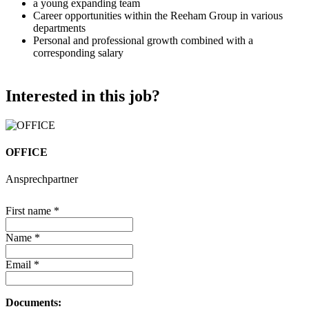
a young expanding team
Career opportunities within the Reeham Group in various
departments
Personal and professional growth combined with a
corresponding salary
Interested in this job?
OFFICE
Ansprechpartner
First name
*
Name
*
Email
*
Documents: