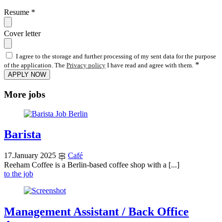
Resume
*
Cover letter
I agree to the storage and further processing of my sent data for the purpose
*
of the application. The
Privacy policy
I have read and agree with them.
APPLY NOW
More jobs
Barista
17
.
January
2025
Café
Reeham Coffee is a Berlin-based coffee shop with a [...]
to the job
Management Assistant / Back Office