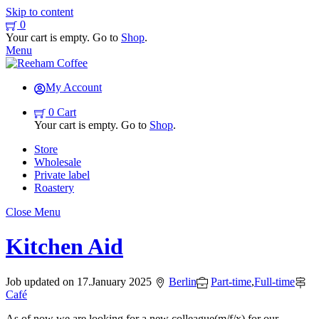
Skip to content
0
Your cart is empty. Go to
Shop
.
Menu
My Account
0
Cart
Your cart is empty. Go to
Shop
.
Store
Wholesale
Private label
Roastery
Close Menu
Kitchen Aid
Job updated on
17
.
January
2025
Berlin
Part-time
,
Full-time
Café
As of now we are looking for a new colleague(m/f/x) for our