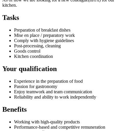
kitchen.
Tasks
Preparation of breakfast dishes
Mise en place / preparatory work
Comply with hygiene guidelines
Post-processing, cleaning
Goods control
Kitchen coordination
Your qualification
Experience in the preparation of food
Passion for gastronomy
Enjoy teamwork and team communication
Reliability and ability to work independently
Benefits
Working with high-quality products
Performance-based and competitive remuneration