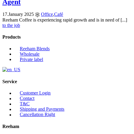
Agent
17
.
January
2025
Office
,
Café
Reeham Coffee is experiencing rapid growth and is in need of [...]
to the job
Products
Reeham Blends
Wholesale
Private label
Service
Customer Login
Contact
T&C
Shipping and Payments
Cancellation Right
Reeham