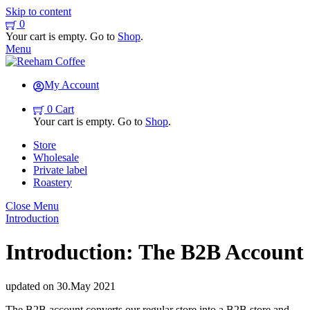
Skip to content
0
Your cart is empty. Go to
Shop
.
Menu
My Account
0
Cart
Your cart is empty. Go to
Shop
.
Store
Wholesale
Private label
Roastery
Close Menu
Introduction
Introduction: The B2B Account
updated on
30
.
May
2021
The B2B account converts our regular store into a B2B store and