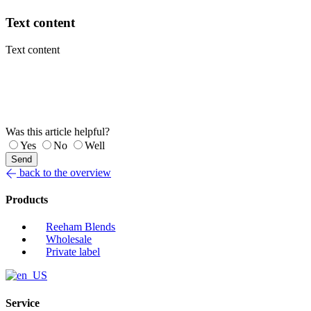
Text content
Text content
Was this article helpful?
Yes
No
Well
Send
back to the overview
Products
Reeham Blends
Wholesale
Private label
Service