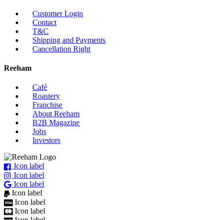
Customer Login
Contact
T&C
Shipping and Payments
Cancellation Right
Reeham
Café
Roastery
Franchise
About Reeham
B2B Magazine
Jobs
Investors
Icon label
Icon label
Icon label
Icon label
Icon label
Icon label
Icon label