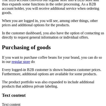
thus expands some functions in the order processing. As a B2B
account holder, you will receive additional service when ordering
goods.
When you are logged in, you will see, among other things, other
prices and additional options for the products.
In the customer dashboard, you also have the option of contacting us
directly to request general information or individual offers.
Purchasing of goods
If you want to purchase coffee beans for your brand, you can do so
in our
regular store
do
Every logged-in B2B customer is shown business customer prices.
Furthermore, additional options are available for some products.
The product portfolio was also expanded to include additional
products that address private labeling.
Text content
Text content